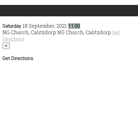
18 September, 2021
Saturday
11:00
NG Church, Calitzdorp
NG Church, Calitzdorp
Get
Directions
×
Get Directions