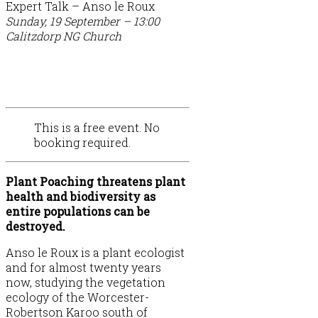
Expert Talk – Anso le Roux
Sunday, 19 September – 13:00
Calitzdorp NG Church
This is a free event. No
booking required.
Plant Poaching threatens plant
health and biodiversity as
entire populations can be
destroyed.
Anso le Roux is a plant ecologist
and for almost twenty years
now, studying the vegetation
ecology of the Worcester-
Robertson Karoo south of