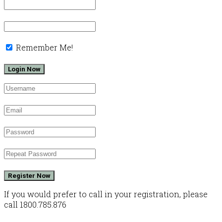
Remember Me!
Register Now
If you would prefer to call in your registration, please
call 1800.785.876