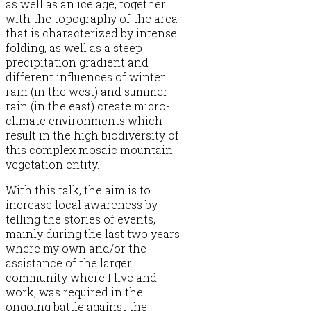
as well as an ice age, together
with the topography of the area
that is characterized by intense
folding, as well as a steep
precipitation gradient and
different influences of winter
rain (in the west) and summer
rain (in the east) create micro-
climate environments which
result in the high biodiversity of
this complex mosaic mountain
vegetation entity.
With this talk, the aim is to
increase local awareness by
telling the stories of events,
mainly during the last two years
where my own and/or the
assistance of the larger
community where I live and
work, was required in the
ongoing battle against the