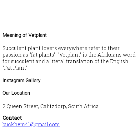
Meaning of Vetplant
Succulent plant lovers everywhere refer to their
passion as "fat plants". "Vetplant" is the Afrikaans word
for succulent and a literal translation of the English
"Fat Plant".
Instagram Gallery
Our Location
2 Queen Street, Calitzdorp, South Africa
Contact
buckhem41@gmail.com