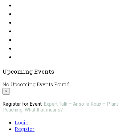
Upcoming Events
No Upcoming Events Found
×
Register for Event:
Expert Talk – Anso le Roux – Plant
Poaching: What that means?
Login
Register