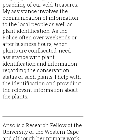
poaching of our veld-treasures.
My assistance involves the
communication of information
to the local people as well as
plant identification. As the
Police often over weekends or
after business hours, when
plants are confiscated, need
assistance with plant
identification and information
regarding the conservation
status of such plants, I help with
the identification and providing
the relevant information about
the plants.
.
Anso is a Research Fellow at the
University of the Western Cape
and although her primary work