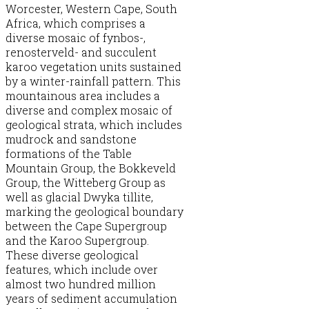
Worcester, Western Cape, South
Africa, which comprises a
diverse mosaic of fynbos-,
renosterveld- and succulent
karoo vegetation units sustained
by a winter-rainfall pattern. This
mountainous area includes a
diverse and complex mosaic of
geological strata, which includes
mudrock and sandstone
formations of the Table
Mountain Group, the Bokkeveld
Group, the Witteberg Group as
well as glacial Dwyka tillite,
marking the geological boundary
between the Cape Supergroup
and the Karoo Supergroup.
These diverse geological
features, which include over
almost two hundred million
years of sediment accumulation