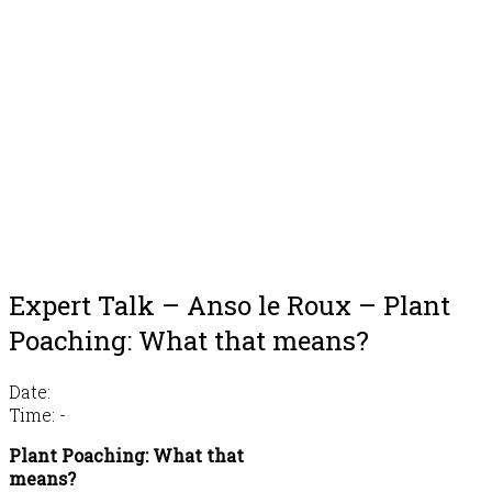
Expert Talk – Anso le Roux – Plant
Poaching: What that means?
Date:
Time:
-
Plant Poaching: What that
means?