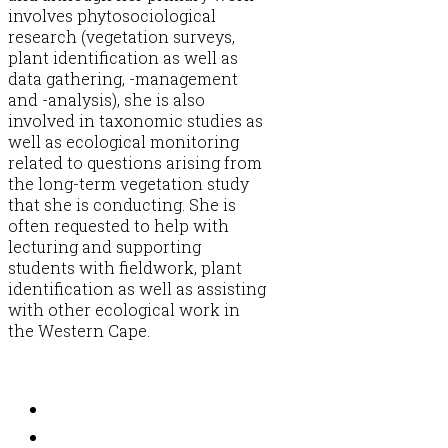
involves phytosociological
research (vegetation surveys,
plant identification as well as
data gathering, -management
and -analysis), she is also
involved in taxonomic studies as
well as ecological monitoring
related to questions arising from
the long-term vegetation study
that she is conducting. She is
often requested to help with
lecturing and supporting
students with fieldwork, plant
identification as well as assisting
with other ecological work in
the Western Cape.